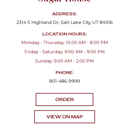
ADDRESS:
2314 S Highland Dr, Salt Lake City, UT 84106
LOCATION HOURS:
Monday - Thursday: 10:00 AM - 8:00 PM
Friday - Saturday: 9:00 AM - 9:00 PM
Sunday: 9:00 AM - 2:00 PM
PHONE:
801-486-9999
ORDER
VIEW ON MAP