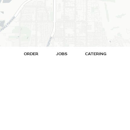
ORDER
JOBS
CATERING