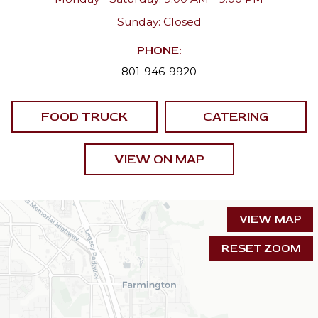
Sunday: Closed
PHONE:
801-946-9920
FOOD TRUCK
CATERING
VIEW ON MAP
VIEW MAP
RESET ZOOM