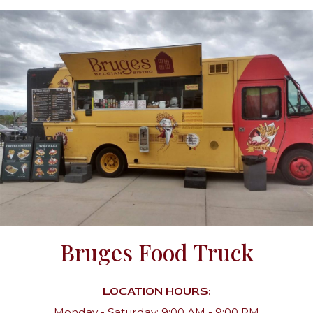
Bruges Food Truck
LOCATION HOURS:
Monday - Saturday: 9:00 AM - 9:00 PM