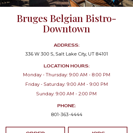
Bruges Belgian Bistro-
Downtown
ADDRESS:
336 W 300 S, Salt Lake City, UT 84101
LOCATION HOURS:
Monday - Thursday: 9:00 AM - 8:00 PM
Friday - Saturday: 9:00 AM - 9:00 PM
Sunday: 9:00 AM - 2:00 PM
PHONE:
801-363-4444