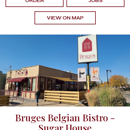
ORDER
JOBS
VIEW ON MAP
Bruges Belgian Bistro -
Sugar House