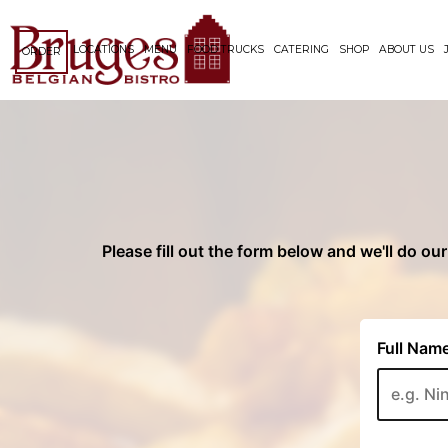
LOCATIONS
MENU
FOOD TRUCKS
CATERING
SHOP
ABOUT US
ORDER